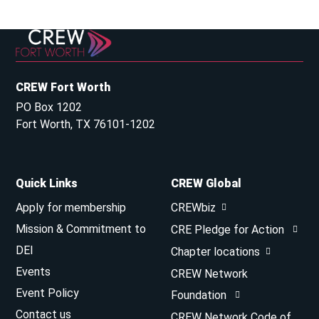
CREW Fort Worth
PO Box 1202
Fort Worth, TX 76101-1202
Quick Links
CREW Global
Apply for membership
CREWbiz
Mission & Commitment to
CRE Pledge for Action
DEI
Chapter locations
Events
CREW Network
Event Policy
Foundation
Contact us
CREW Network Code of