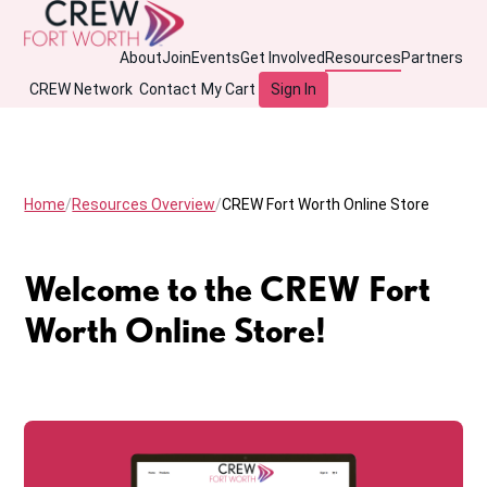
About
Join
Events
Get Involved
Resources
Partners
CREW Network
Contact
My Cart
Sign In
Home
Resources Overview
CREW Fort Worth Online Store
Welcome to the CREW Fort
Worth Online Store!