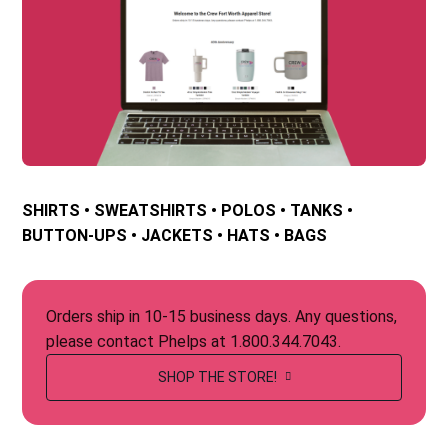
SHIRTS • SWEATSHIRTS • POLOS • TANKS •
BUTTON-UPS • JACKETS • HATS • BAGS
Orders ship in 10-15 business days. Any questions,
please contact Phelps at 1.800.344.7043.
SHOP THE STORE!