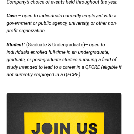
Company’s choice of events held throughout the year.
Civic
– open to individuals currently employed with a
government or public agency, university, or other non-
profit organization
Student
' (Graduate & Undergraduate)
– open to
individuals enrolled full-time in an undergraduate,
graduate, or post-graduate studies pursuing a field of
study intended to lead to a career in a QFCRE (eligible if
not currently employed in a QFCRE)