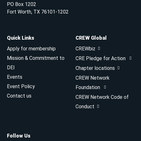
PO Box 1202
Fort Worth, TX 76101-1202
Quick Links
CREW Global
Apply for membership
CREWbiz
Mission & Commitment to
CRE Pledge for Action
DEI
Chapter locations
Events
CREW Network
Event Policy
Foundation
Contact us
CREW Network Code of
Conduct
Follow Us