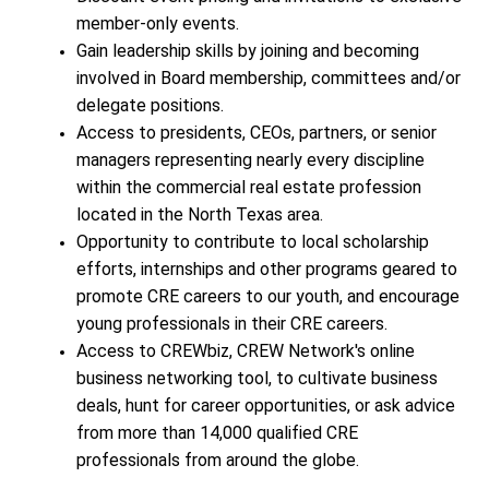
member-only events.
Gain leadership skills by joining and becoming
involved in Board membership, committees and/or
delegate positions.
Access to presidents, CEOs, partners, or senior
managers representing nearly every discipline
within the commercial real estate profession
located in the North Texas area.
Opportunity to contribute to local scholarship
efforts, internships and other programs geared to
promote CRE careers to our youth, and encourage
young professionals in their CRE careers.
Access to CREWbiz, CREW Network's online
business networking tool, to cultivate business
deals, hunt for career opportunities, or ask advice
from more than 14,000 qualified CRE
professionals from around the globe.