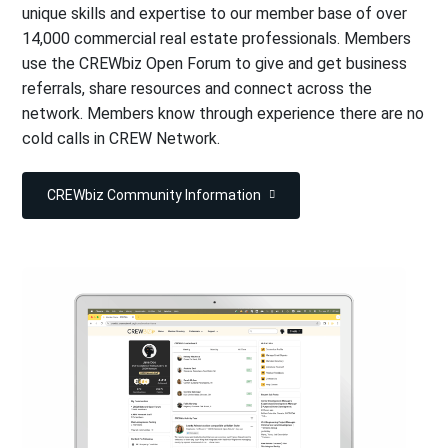
unique skills and expertise to our member base of over
14,000 commercial real estate professionals. Members
use the CREWbiz Open Forum to give and get business
referrals, share resources and connect across the
network. Members know through experience there are no
cold calls in CREW Network.
CREWbiz Community Information