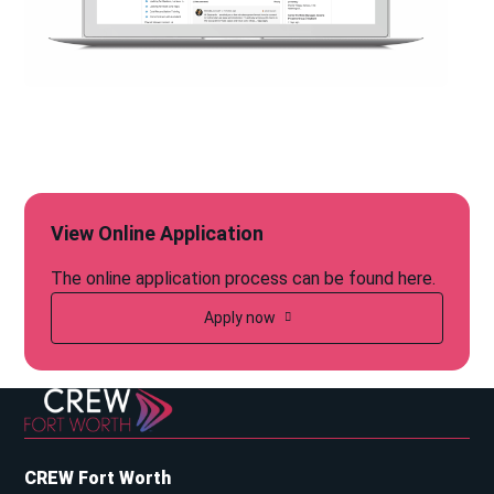
View Online Application
The online application process can be found here.
Apply now
CREW Fort Worth