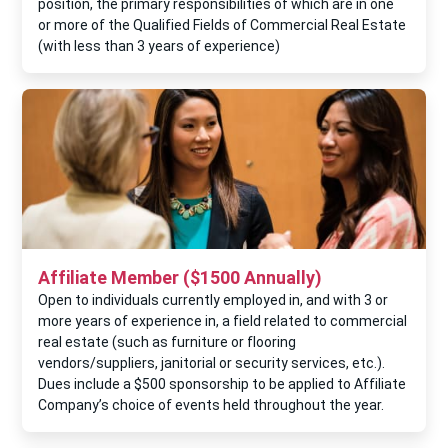
position, the primary responsibilities of which are in one
or more of the Qualified Fields of Commercial Real Estate
(with less than 3 years of experience)
Affiliate Member ($1500 Annually)
Open to individuals currently employed in, and with 3 or
more years of experience in, a field related to commercial
real estate (such as furniture or flooring
vendors/suppliers, janitorial or security services, etc.).
Dues include a $500 sponsorship to be applied to Affiliate
Company’s choice of events held throughout the year.