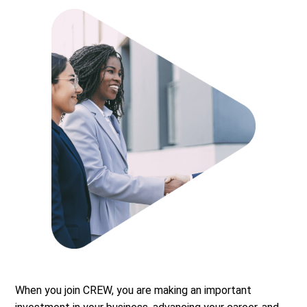
When you join CREW, you are making an important