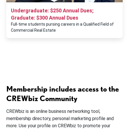
Undergraduate: $250 Annual Dues;
Graduate: $300 Annual Dues
Full-time students pursing careers in a Qualified Field of
Commercial Real Estate
Membership includes access to the
CREWbiz Community
CREWbiz is an online business networking tool,
membership directory, personal marketing profile and
more. Use your profile on CREWbiz to promote your