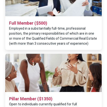
Full Member ($500)
Employed in a substantially full-time, professional
position, the primary responsibilities of which are in one
or more of the Qualified Fields of Commercial Real Estate
(with more than 3 consecutive years of experience)
Pillar Member ($1350)
Open to individuals currently qualiﬁed for full