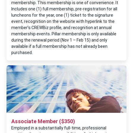
membership. This membership is one of convenience. It
Includes one (1) full membership, pre-registration for all
luncheons for the year, one (1) ticket to the signature
event, recognition on the website with hyperlink to the
member’s CREWBiz proﬁle, and recognition at annual
membership events. Pillar membership is only available
during the renewal period (Nov 1 – Feb 15) and only
available if a full membership has not already been
purchased.
Associate Member ($350)
Employed in a substantially full-time, professional