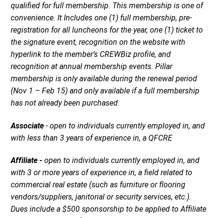
qualiﬁed for full membership. This membership is one of
convenience. It Includes one (1) full membership, pre-
registration for all luncheons for the year, one (1) ticket to
the signature event, recognition on the website with
hyperlink to the member’s CREWBiz proﬁle, and
recognition at annual membership events. Pillar
membership is only available during the renewal period
(Nov 1 – Feb 15) and only available if a full membership
has not already been purchased.
Associate
- open to individuals currently employed in, and
with less than 3 years of experience in, a QFCRE
Affiliate -
open to individuals currently employed in, and
with 3 or more years of experience in, a field related to
commercial real estate (such as furniture or flooring
vendors/suppliers, janitorial or security services, etc.).
Dues include a $500 sponsorship to be applied to Affiliate