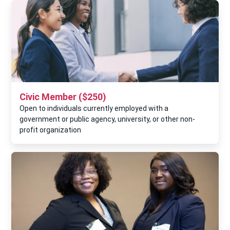
Civic Member ($250)
Open to individuals currently employed with a
government or public agency, university, or other non-
profit organization