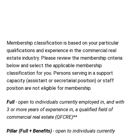
Membership classification is based on your particular
qualifications and experience in the commercial real
estate industry. Please review the membership criteria
below and select the applicable membership
classification for you. Persons serving in a support
capacity (assistant or secretarial position) or staff
position are not eligible for membership.
Full
- open to individuals currently employed in, and with
3 or more years of experience in, a qualified field of
commercial real estate (QFCRE)**
Pillar (Full + Benefits)
- open to individuals currently