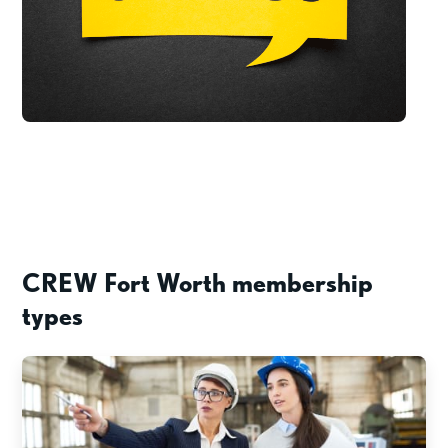
CREW Fort Worth membership
types