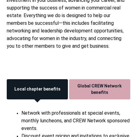
investment in your business, advancing your career, and
supporting the success of women in commercial real
estate. Everything we do is designed to help our
members be successful—this includes facilitating
networking and leadership development opportunities,
advocating for women in the industry, and connecting
you to other members to give and get business.
Global CREW Network
Local chapter benefits
benefits
Network with professionals at special events,
monthly luncheons, and CREW Network sponsored
events.
Discount event pricing and invitations to exclusive