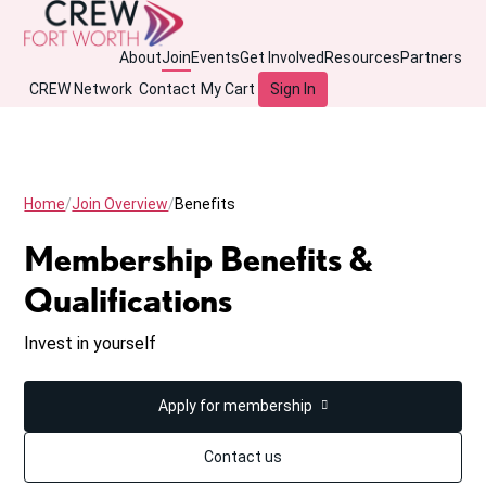
About
Join
Events
Get Involved
Resources
Partners
CREW Network
Contact
My Cart
Sign In
Home
Join Overview
Benefits
Membership Benefits &
Qualifications
Invest in yourself
Apply for membership
Contact us