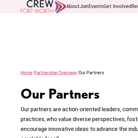
About
Join
Events
Get Involved
Re
Home
Partnership Overview
Our Partners
Our Partners
Our partners are action-oriented leaders, comm
practices, who value diverse perspectives, fost
encourage innovative ideas to advance the ind