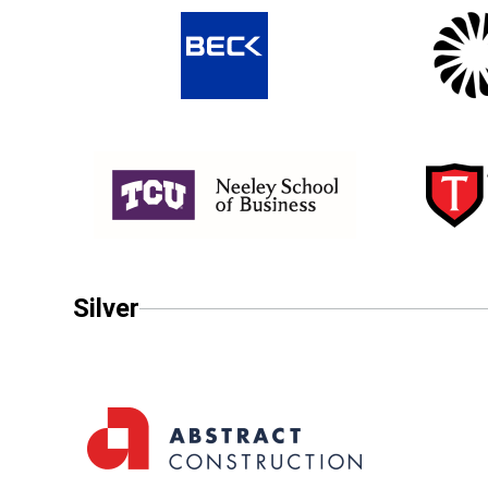
Silver