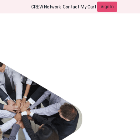
Sign In
CREW Network
Contact
My Cart