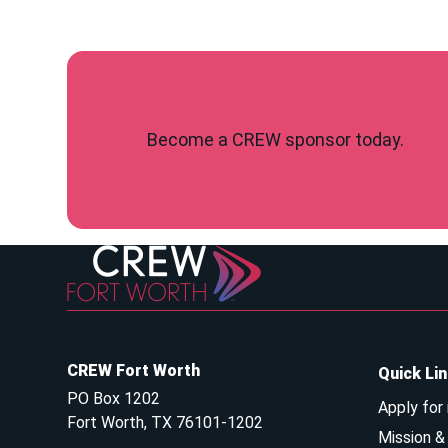
Become a CREW sponsor today.
CREW Fort Worth
Quick Li
PO Box 1202
Apply for
Fort Worth, TX 76101-1202
Mission 