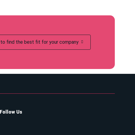
to find the best fit for your company
Follow Us