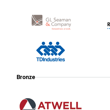
Bronze