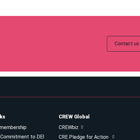
Contact us 
nks
CREW Global
 membership
CREWbiz
& Commitment to DEI
CRE Pledge for Action