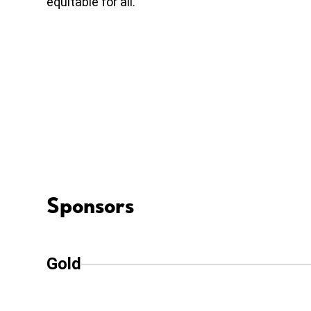
equitable for all.
Sponsors
Gold