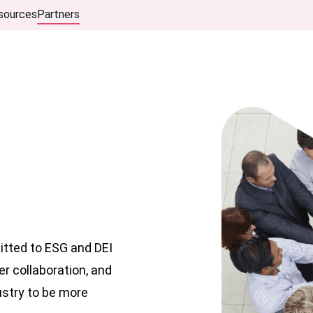
sources
Partners
itted to ESG and DEI
er collaboration, and
ustry to be more