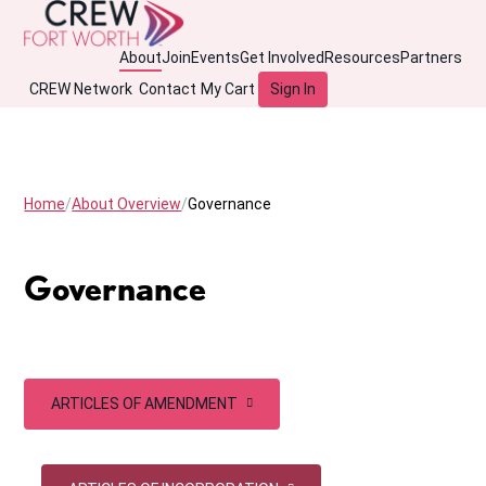
About
Join
Events
Get Involved
Resources
Partners
CREW Network
Contact
My Cart
Sign In
Home
About Overview
Governance
Governance
ARTICLES OF AMENDMENT