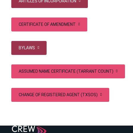
ARTICLES OF INCORPORATION
CERTIFICATE OF AMENDMENT
BYLAWS
ASSUMED NAME CERTIFICATE (TARRANT COUNT)
CHANGE OF REGISTERED AGENT (TXSOS)