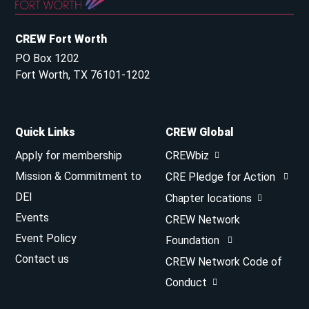
CREW Fort Worth
PO Box 1202
Fort Worth, TX 76101-1202
Quick Links
CREW Global
Apply for membership
CREWbiz
Mission & Commitment to
CRE Pledge for Action
DEI
Chapter locations
Events
CREW Network
Event Policy
Foundation
Contact us
CREW Network Code of
Conduct