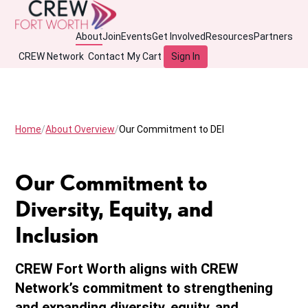
About
Join
Events
Get Involved
Resources
Partners
CREW Network
Contact
My Cart
Sign In
Home
About Overview
Our Commitment to DEI
Our Commitment to
Diversity, Equity, and
Inclusion
CREW Fort Worth aligns with CREW
Network’s commitment to strengthening
and expanding diversity, equity, and