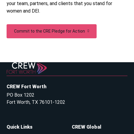
your team, partners, and clients that you stand for
women and DEI.
Commit to the CRE Pledge for Action
CREW Fort Worth
PO Box 1202
Fort Worth, TX 76101-1202
Quick Links
CREW Global