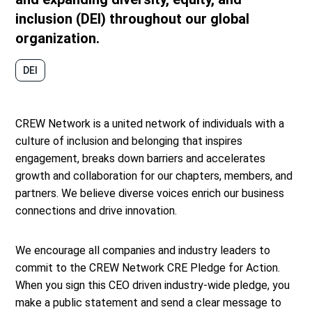
inclusion (DEI) throughout our global
organization.
DEI
CREW Network is a united network of individuals with a
culture of inclusion and belonging that inspires
engagement, breaks down barriers and accelerates
growth and collaboration for our chapters, members, and
partners. We believe diverse voices enrich our business
connections and drive innovation.
We encourage all companies and industry leaders to
commit to the CREW Network CRE Pledge for Action.
When you sign this CEO driven industry-wide pledge, you
make a public statement and send a clear message to