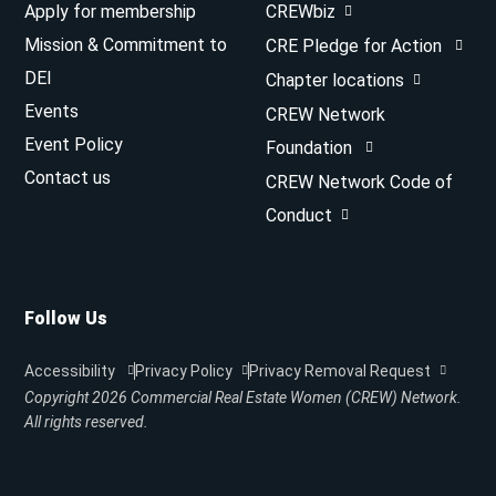
Apply for membership
CREWbiz
Mission & Commitment to
CRE Pledge for Action
DEI
Chapter locations
Events
CREW Network
Event Policy
Foundation
Contact us
CREW Network Code of
Conduct
Follow Us
Accessibility
Privacy Policy
Privacy Removal Request
Copyright 2026
Commercial Real Estate Women (CREW) Network.
All rights reserved.