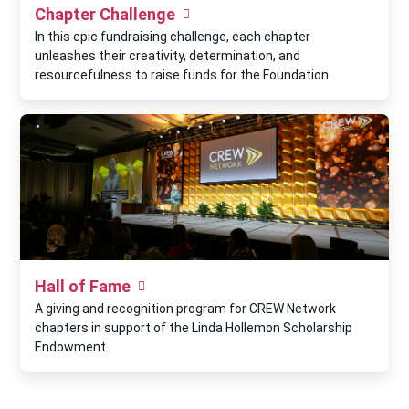
Chapter Challenge
In this epic fundraising challenge, each chapter
unleashes their creativity, determination, and
resourcefulness to raise funds for the Foundation.
Hall of Fame
A giving and recognition program for CREW Network
chapters in support of the Linda Hollemon Scholarship
Endowment.