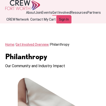
About
Join
Events
Get Involved
Resources
Partners
CREW Network
Contact
My Cart
Sign In
Home
Get Involved Overview
Philanthropy
Philanthropy
Our Community and Industry Impact