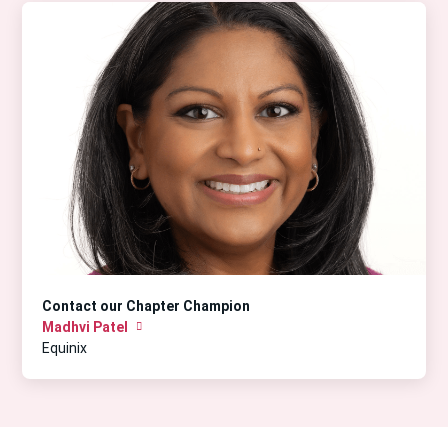
Contact our Chapter Champion
Madhvi Patel
Equinix