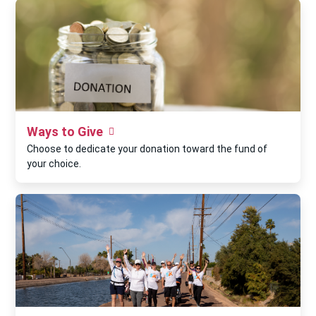
Ways to Give
Choose to dedicate your donation toward the fund of
your choice.