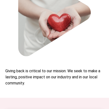
Giving back is critical to our mission. We seek to make a
lasting, positive impact on our industry and in our local
community.