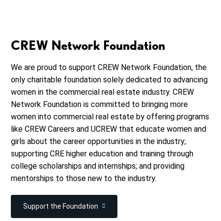
CREW Network Foundation
We are proud to support CREW Network Foundation, the
only charitable foundation solely dedicated to advancing
women in the commercial real estate industry. CREW
Network Foundation is committed to bringing more
women into commercial real estate by offering programs
like CREW Careers and UCREW that educate women and
girls about the career opportunities in the industry;
supporting CRE higher education and training through
college scholarships and internships; and providing
mentorships to those new to the industry.
Support the Foundation