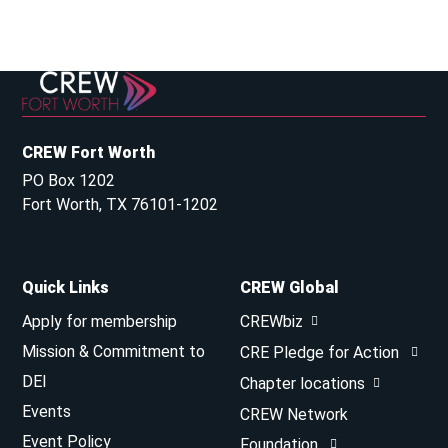
CREW Fort Worth
PO Box 1202
Fort Worth, TX 76101-1202
Quick Links
CREW Global
Apply for membership
CREWbiz
Mission & Commitment to
CRE Pledge for Action
DEI
Chapter locations
Events
CREW Network
Event Policy
Foundation